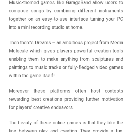
Music-themed games like GarageBand allow users to
compose songs by combining different instruments
together on an easy-to-use interface turning your PC
into a mini recording studio at home.
Then there’s Dreams – an ambitious project from Media
Molecule which gives players powerful creation tools
enabling them to make anything from sculptures and
paintings to music tracks or fully-fledged video games
within the game itself!
Moreover these platforms often host contests
rewarding best creations providing further motivation
for players’ creative endeavors.
The beauty of these online games is that they blur the
line between play and creation. They provide a fun,