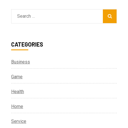
Search
for:
CATEGORIES
Business
Game
Health
Home
Service