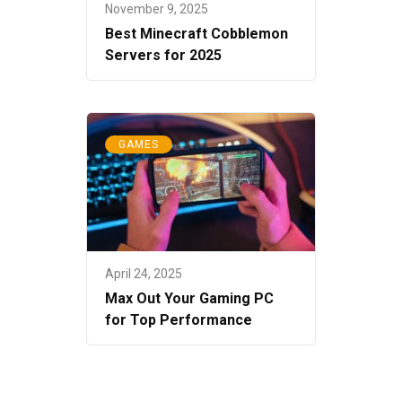
November 9, 2025
Best Minecraft Cobblemon
Servers for 2025
GAMES
April 24, 2025
Max Out Your Gaming PC
for Top Performance