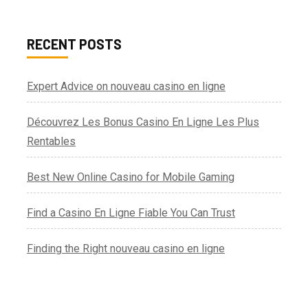
RECENT POSTS
Expert Advice on nouveau casino en ligne
Découvrez Les Bonus Casino En Ligne Les Plus
Rentables
Best New Online Casino for Mobile Gaming
Find a Casino En Ligne Fiable You Can Trust
Finding the Right nouveau casino en ligne