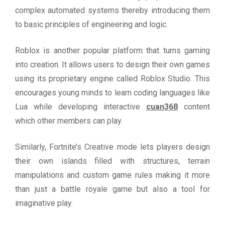
complex automated systems thereby introducing them
to basic principles of engineering and logic.
Roblox is another popular platform that turns gaming
into creation. It allows users to design their own games
using its proprietary engine called Roblox Studio. This
encourages young minds to learn coding languages like
Lua while developing interactive
cuan368
content
which other members can play.
Similarly, Fortnite’s Creative mode lets players design
their own islands filled with structures, terrain
manipulations and custom game rules making it more
than just a battle royale game but also a tool for
imaginative play.