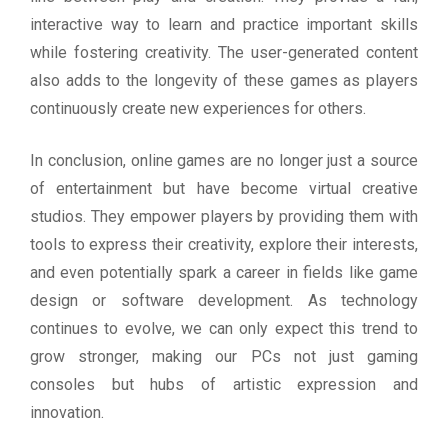
interactive way to learn and practice important skills
while fostering creativity. The user-generated content
also adds to the longevity of these games as players
continuously create new experiences for others.
In conclusion, online games are no longer just a source
of entertainment but have become virtual creative
studios. They empower players by providing them with
tools to express their creativity, explore their interests,
and even potentially spark a career in fields like game
design or software development. As technology
continues to evolve, we can only expect this trend to
grow stronger, making our PCs not just gaming
consoles but hubs of artistic expression and
innovation.