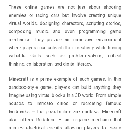
These online games are not just about shooting
enemies or racing cars but involve creating unique
virtual worlds, designing characters, scripting stories,
composing music, and even programming game
mechanics. They provide an immersive environment
where players can unleash their creativity while honing
valuable skills such as problem-solving, critical
thinking, collaboration, and digital literacy.
Minecraft is a prime example of such games. In this
sandbox-style game, players can build anything they
imagine using virtual blocks in a 3D world. From simple
houses to intricate cities or recreating famous
landmarks – the possibilities are endless. Minecraft
also offers Redstone – an in-game mechanic that
mimics electrical circuits allowing players to create