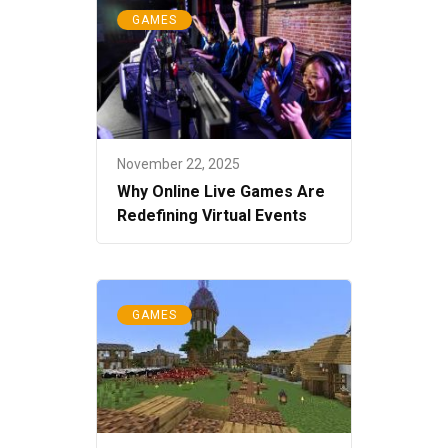
GAMES
November 22, 2025
Why Online Live Games Are
Redefining Virtual Events
GAMES