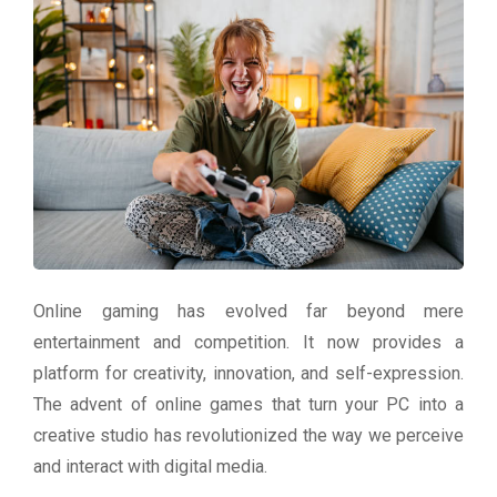
Online gaming has evolved far beyond mere
entertainment and competition. It now provides a
platform for creativity, innovation, and self-expression.
The advent of online games that turn your PC into a
creative studio has revolutionized the way we perceive
and interact with digital media.