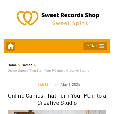
Skip
to
content
(Press
Enter)
MENU
>
>
Home
Games
Online Games That Turn Your PC into a Creative Studio
May 1, 2025
GAMES
Online Games That Turn Your PC into a
Creative Studio