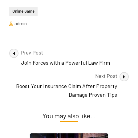
Online Game
admin
Post
Prev Post
Navigation
Join Forces with a Powerful Law Firm
Next Post
Boost Your Insurance Claim After Property
Damage Proven Tips
You may also like...