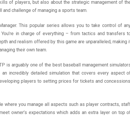
kills of players, but also about the strategic management of th
ll and challenge of managing a sports team.
Manager. This popular series allows you to take control of an
 You’re in charge of everything – from tactics and transfers t
pth and realism offered by this game are unparalleled, making i
anaging their own team.
TP is arguably one of the best baseball management simulator
s an incredibly detailed simulation that covers every aspect o
eveloping players to setting prices for tickets and concessions
.
e where you manage all aspects such as player contracts, staf
to meet owner’s expectations which adds an extra layer on top o