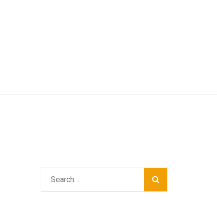
Search
for: