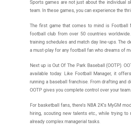
Sports games are not just about the individual s
team. In these games, you can experience the thri
The first game that comes to mind is Football 
football club from over 50 countries worldwide.
training schedules and match day line-ups. The de
a must-play for any football fan who dreams of m
Next up is Out Of The Park Baseball (OOTP). OO
available today. Like Football Manager, it offer
running a baseball franchise. From drafting and d
OOTP gives you complete control over your team
For basketball fans, there’s NBA 2K’s MyGM mod
hiring, scouting new talents etc., while trying 
already complex managerial tasks.