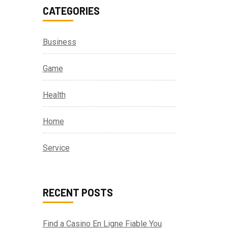
CATEGORIES
Business
Game
Health
Home
Service
RECENT POSTS
Find a Casino En Ligne Fiable You