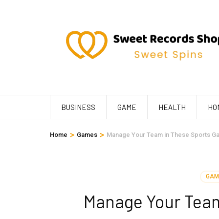
Skip
to
content
(Press
Enter)
BUSINESS
GAME
HEALTH
HO
>
>
Home
Games
Manage Your Team in These Sports G
GAM
Manage Your Tea