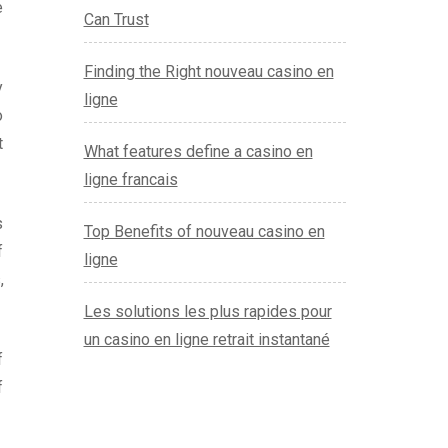
e
Can Trust
Finding the Right nouveau casino en
y
ligne
o
t
What features define a casino en
ligne francais
s
Top Benefits of nouveau casino en
f
ligne
,
Les solutions les plus rapides pour
un casino en ligne retrait instantané
f
f