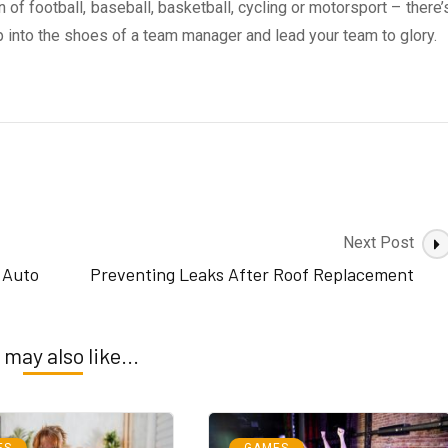
of football, baseball, basketball, cycling or motorsport – there’
p into the shoes of a team manager and lead your team to glory.
Next Post
e Auto
Preventing Leaks After Roof Replacement
 may also like...