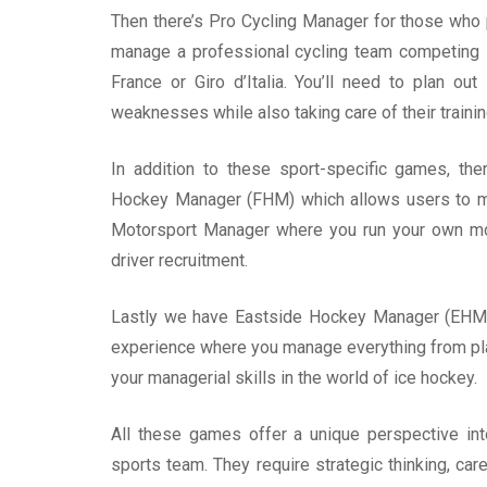
Then there’s Pro Cycling Manager for those who p
manage a professional cycling team competing i
France or Giro d’Italia. You’ll need to plan ou
weaknesses while also taking care of their traini
In addition to these sport-specific games, th
Hockey Manager (FHM) which allows users to m
Motorsport Manager where you run your own mot
driver recruitment.
Lastly we have Eastside Hockey Manager (EHM)
experience where you manage everything from playe
your managerial skills in the world of ice hockey.
All these games offer a unique perspective in
sports team. They require strategic thinking, care