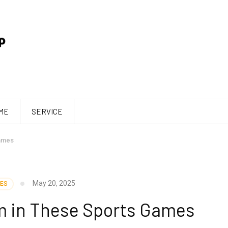
ME
SERVICE
ames
May 20, 2025
ES
m in These Sports Games