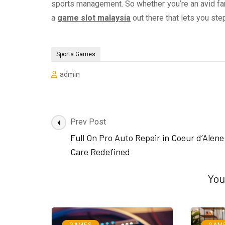
sports management. So whether you’re an avid fan 
a
game slot malaysia
out there that lets you ste
Sports Games
admin
Post
Prev Post
Navigation
Full On Pro Auto Repair in Coeur d’Alen
Care Redefined
You