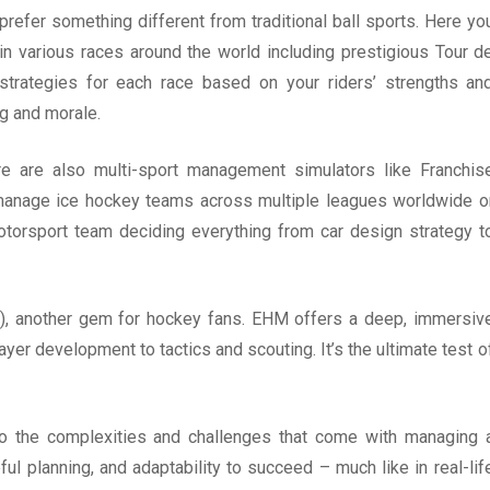
refer something different from traditional ball sports. Here yo
n various races around the world including prestigious Tour d
t strategies for each race based on your riders’ strengths an
ng and morale.
ere are also multi-sport management simulators like Franchis
anage ice hockey teams across multiple leagues worldwide o
orsport team deciding everything from car design strategy t
, another gem for hockey fans. EHM offers a deep, immersiv
r development to tactics and scouting. It’s the ultimate test o
to the complexities and challenges that come with managing 
ful planning, and adaptability to succeed – much like in real-lif