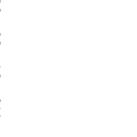
y
o
y
e
r
r
e
r
f