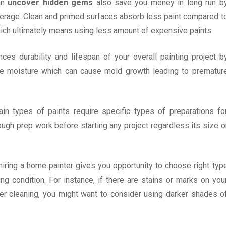
can
uncover hidden gems
also save you money in long run b
overage. Clean and primed surfaces absorb less paint compared t
ch ultimately means using less amount of expensive paints.
nces durability and lifespan of your overall painting project b
ike moisture which can cause mold growth leading to prematur
ain types of paints require specific types of preparations fo
ough prep work before starting any project regardless its size o
r hiring a home painter gives you opportunity to choose right typ
g condition. For instance, if there are stains or marks on you
er cleaning, you might want to consider using darker shades o