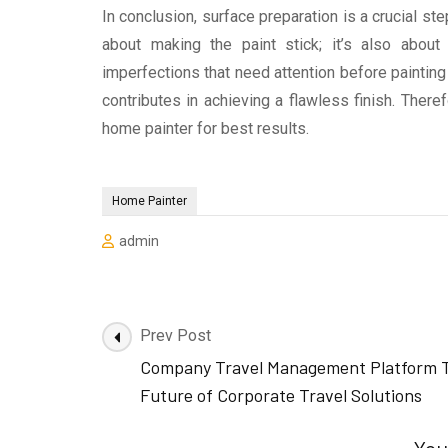
In conclusion, surface preparation is a crucial step
about making the paint stick; it’s also about
imperfections that need attention before painting
contributes in achieving a flawless finish. There
home painter for best results.
Home Painter
admin
Post
Prev Post
Navigation
Company Travel Management Platform 
Future of Corporate Travel Solutions