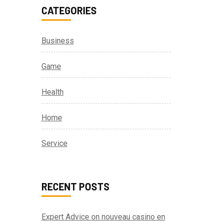
CATEGORIES
Business
Game
Health
Home
Service
RECENT POSTS
Expert Advice on nouveau casino en