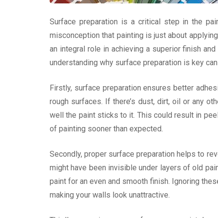
Surface preparation is a critical step in the p
misconception that painting is just about applying
an integral role in achieving a superior finish and
understanding why surface preparation is key can
Firstly, surface preparation ensures better adhesi
rough surfaces. If there’s dust, dirt, oil or any o
well the paint sticks to it. This could result in p
of painting sooner than expected.
Secondly, proper surface preparation helps to rev
might have been invisible under layers of old p
paint for an even and smooth finish. Ignoring thes
making your walls look unattractive.