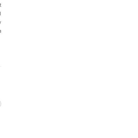
t
l
y
a