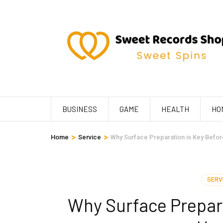
Skip
to
content
(Press
Enter)
BUSINESS
GAME
HEALTH
HO
>
>
Home
Service
Why Surface Preparation is Key Befor
SERV
Why Surface Prepara