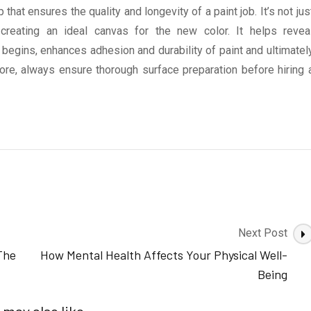
 that ensures the quality and longevity of a paint job. It’s not jus
 creating an ideal canvas for the new color. It helps revea
 begins, enhances adhesion and durability of paint and ultimatel
fore, always ensure thorough surface preparation before hiring 
Next Post
The
How Mental Health Affects Your Physical Well-
Being