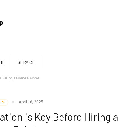
ME
SERVICE
e Hiring a Home Painter
April 16, 2025
ICE
tion is Key Before Hiring a