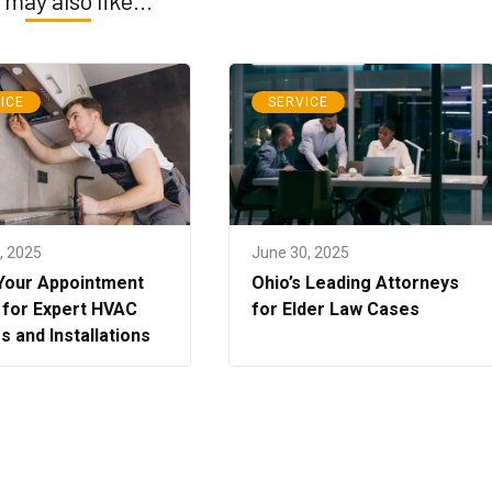
 may also like...
ICE
SERVICE
9, 2025
June 30, 2025
Your Appointment
Ohio’s Leading Attorneys
 for Expert HVAC
for Elder Law Cases
s and Installations