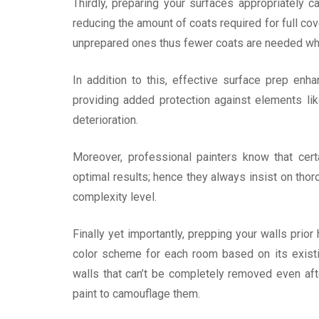
Thirdly, preparing your surfaces appropriately 
reducing the amount of coats required for full c
unprepared ones thus fewer coats are needed whi
In addition to this, effective surface prep enha
providing added protection against elements l
deterioration.
Moreover, professional painters know that cert
optimal results; hence they always insist on thor
complexity level.
Finally yet importantly, prepping your walls prio
color scheme for each room based on its existin
walls that can’t be completely removed even aft
paint to camouflage them.