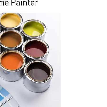
e Painter