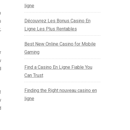
ligne
n
Découvrez Les Bonus Casino En
s
Ligne Les Plus Rentables
,
Best New Online Casino for Mobile
Gaming
r
w
Find a Casino En Ligne Fiable You
d
Can Trust
Finding the Right nouveau casino en
t
ligne
w
d