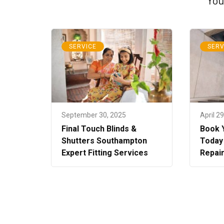
You
SERVICE
SERV
September 30, 2025
April 2
Final Touch Blinds &
Book 
Shutters Southampton
Today
Expert Fitting Services
Repair