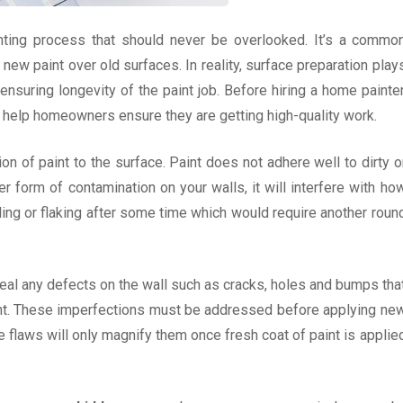
ainting process that should never be overlooked. It’s a commo
 new paint over old surfaces. In reality, surface preparation play
 ensuring longevity of the paint job. Before hiring a home painter
 help homeowners ensure they are getting high-quality work.
on of paint to the surface. Paint does not adhere well to dirty o
ther form of contamination on your walls, it will interfere with ho
eeling or flaking after some time which would require another roun
eal any defects on the wall such as cracks, holes and bumps tha
aint. These imperfections must be addressed before applying ne
e flaws will only magnify them once fresh coat of paint is applie