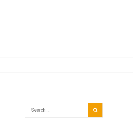
Search
for: