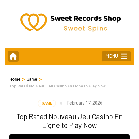
Skip
to
content
(Press
Enter)
MENU
>
>
Home
Game
Top Rated Nouveau Jeu Casino En Ligne to Play Now
February 17, 2026
GAME
Top Rated Nouveau Jeu Casino En
Ligne to Play Now