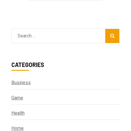
Search
for:
CATEGORIES
Business
Game
Health
Home