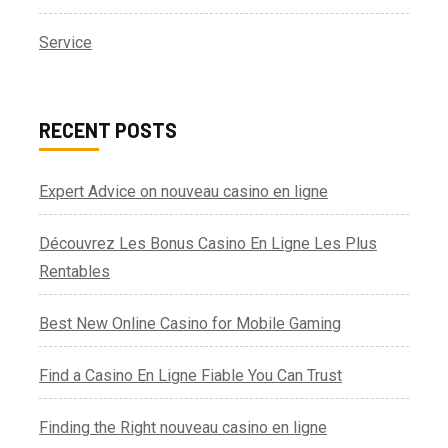
Service
RECENT POSTS
Expert Advice on nouveau casino en ligne
Découvrez Les Bonus Casino En Ligne Les Plus
Rentables
Best New Online Casino for Mobile Gaming
Find a Casino En Ligne Fiable You Can Trust
Finding the Right nouveau casino en ligne