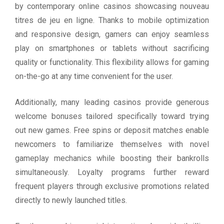
by contemporary online casinos showcasing nouveau
titres de jeu en ligne. Thanks to mobile optimization
and responsive design, gamers can enjoy seamless
play on smartphones or tablets without sacrificing
quality or functionality. This flexibility allows for gaming
on-the-go at any time convenient for the user.
Additionally, many leading casinos provide generous
welcome bonuses tailored specifically toward trying
out new games. Free spins or deposit matches enable
newcomers to familiarize themselves with novel
gameplay mechanics while boosting their bankrolls
simultaneously. Loyalty programs further reward
frequent players through exclusive promotions related
directly to newly launched titles.