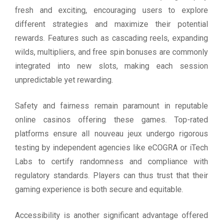
fresh and exciting, encouraging users to explore
different strategies and maximize their potential
rewards. Features such as cascading reels, expanding
wilds, multipliers, and free spin bonuses are commonly
integrated into new slots, making each session
unpredictable yet rewarding.
Safety and fairness remain paramount in reputable
online casinos offering these games. Top-rated
platforms ensure all nouveau jeux undergo rigorous
testing by independent agencies like eCOGRA or iTech
Labs to certify randomness and compliance with
regulatory standards. Players can thus trust that their
gaming experience is both secure and equitable.
Accessibility is another significant advantage offered