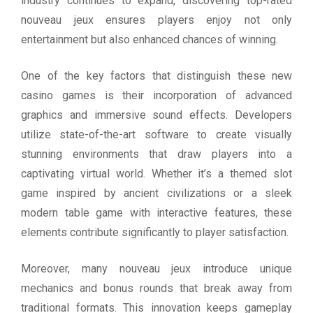
industry continues to expand, discovering top-rated
nouveau jeux ensures players enjoy not only
entertainment but also enhanced chances of winning.
One of the key factors that distinguish these new
casino games is their incorporation of advanced
graphics and immersive sound effects. Developers
utilize state-of-the-art software to create visually
stunning environments that draw players into a
captivating virtual world. Whether it’s a themed slot
game inspired by ancient civilizations or a sleek
modern table game with interactive features, these
elements contribute significantly to player satisfaction.
Moreover, many nouveau jeux introduce unique
mechanics and bonus rounds that break away from
traditional formats. This innovation keeps gameplay