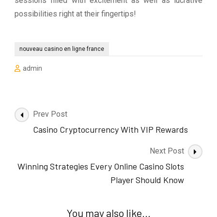
sessions filled with excitement as well as lucrative
possibilities right at their fingertips!
nouveau casino en ligne france
admin
Post
Prev Post
Navigation
Casino Cryptocurrency With VIP Rewards
Next Post
Winning Strategies Every Online Casino Slots
Player Should Know
You may also like...