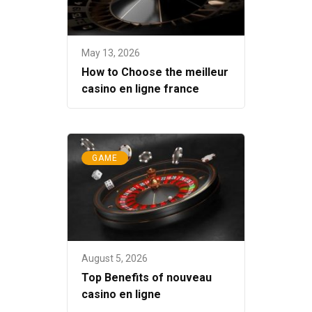
May 13, 2026
How to Choose the meilleur
casino en ligne france
GAME
August 5, 2026
Top Benefits of nouveau
casino en ligne