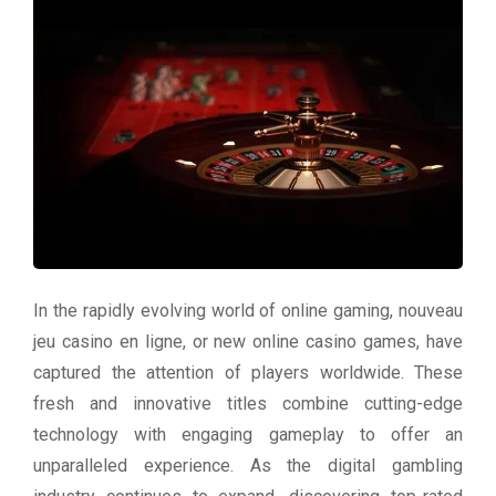
In the rapidly evolving world of online gaming, nouveau
jeu casino en ligne, or new online casino games, have
captured the attention of players worldwide. These
fresh and innovative titles combine cutting-edge
technology with engaging gameplay to offer an
unparalleled experience. As the digital gambling