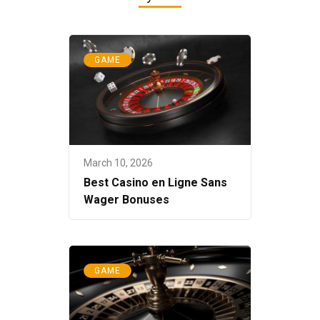
GAME
March 10, 2026
Best Casino en Ligne Sans
Wager Bonuses
GAME