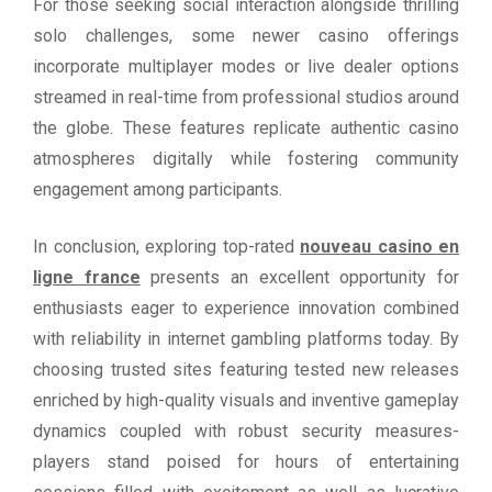
For those seeking social interaction alongside thrilling
solo challenges, some newer casino offerings
incorporate multiplayer modes or live dealer options
streamed in real-time from professional studios around
the globe. These features replicate authentic casino
atmospheres digitally while fostering community
engagement among participants.
In conclusion, exploring top-rated
nouveau casino en
ligne france
presents an excellent opportunity for
enthusiasts eager to experience innovation combined
with reliability in internet gambling platforms today. By
choosing trusted sites featuring tested new releases
enriched by high-quality visuals and inventive gameplay
dynamics coupled with robust security measures-
players stand poised for hours of entertaining