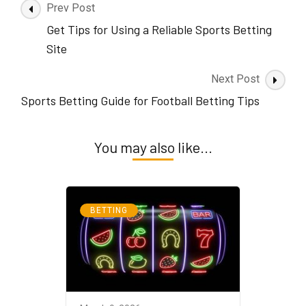
Post
Prev Post
Navigation
Get Tips for Using a Reliable Sports Betting
Site
Next Post
Sports Betting Guide for Football Betting Tips
You may also like...
BETTING