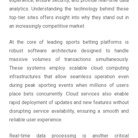
experience, ensure security, and provide real-time data
analytics. Understanding the technology behind these
top-tier sites offers insight into why they stand out in
an increasingly competitive market.
At the core of leading sports betting platforms is
robust software architecture designed to handle
massive volumes of transactions simultaneously.
These systems employ scalable cloud computing
infrastructures that allow seamless operation even
during peak sporting events when millions of users
place bets concurrently. Cloud services also enable
rapid deployment of updates and new features without
disrupting service availability, ensuring a smooth and
reliable user experience.
Real-time data processing is another critical