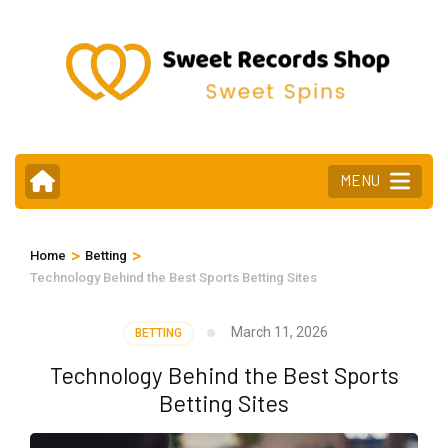
Skip
to
content
(Press
Enter)
MENU
>
>
Home
Betting
Technology Behind the Best Sports Betting Sites
March 11, 2026
BETTING
Technology Behind the Best Sports
Betting Sites