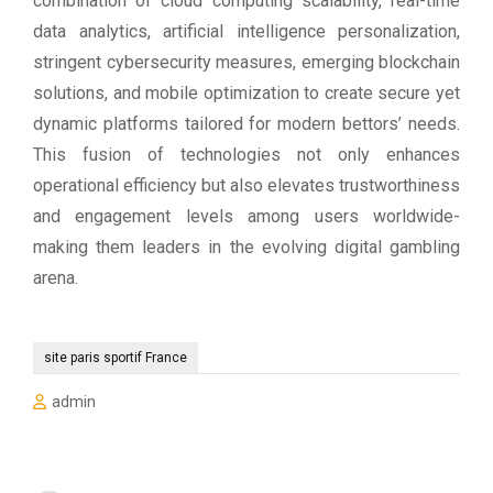
combination of cloud computing scalability, real-time
data analytics, artificial intelligence personalization,
stringent cybersecurity measures, emerging blockchain
solutions, and mobile optimization to create secure yet
dynamic platforms tailored for modern bettors’ needs.
This fusion of technologies not only enhances
operational efficiency but also elevates trustworthiness
and engagement levels among users worldwide-
making them leaders in the evolving digital gambling
arena.
site paris sportif France
admin