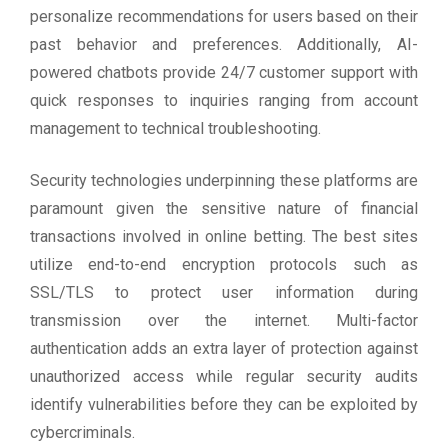
personalize recommendations for users based on their
past behavior and preferences. Additionally, AI-
powered chatbots provide 24/7 customer support with
quick responses to inquiries ranging from account
management to technical troubleshooting.
Security technologies underpinning these platforms are
paramount given the sensitive nature of financial
transactions involved in online betting. The best sites
utilize end-to-end encryption protocols such as
SSL/TLS to protect user information during
transmission over the internet. Multi-factor
authentication adds an extra layer of protection against
unauthorized access while regular security audits
identify vulnerabilities before they can be exploited by
cybercriminals.