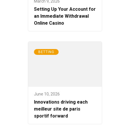
March 9, 2026
Setting Up Your Account for
an Immediate Withdrawal
Online Casino
BETTING
June 10, 2026
Innovations driving each
meilleur site de paris
sportif forward