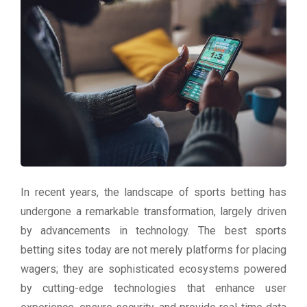
In recent years, the landscape of sports betting has
undergone a remarkable transformation, largely driven
by advancements in technology. The best sports
betting sites today are not merely platforms for placing
wagers; they are sophisticated ecosystems powered
by cutting-edge technologies that enhance user