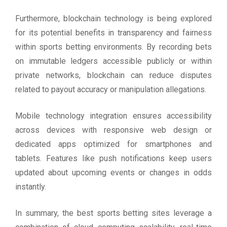
Furthermore, blockchain technology is being explored
for its potential benefits in transparency and fairness
within sports betting environments. By recording bets
on immutable ledgers accessible publicly or within
private networks, blockchain can reduce disputes
related to payout accuracy or manipulation allegations.
Mobile technology integration ensures accessibility
across devices with responsive web design or
dedicated apps optimized for smartphones and
tablets. Features like push notifications keep users
updated about upcoming events or changes in odds
instantly.
In summary, the best sports betting sites leverage a