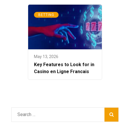
BETTING
May 13, 2026
Key Features to Look for in
Casino en Ligne Francais
Search
for: