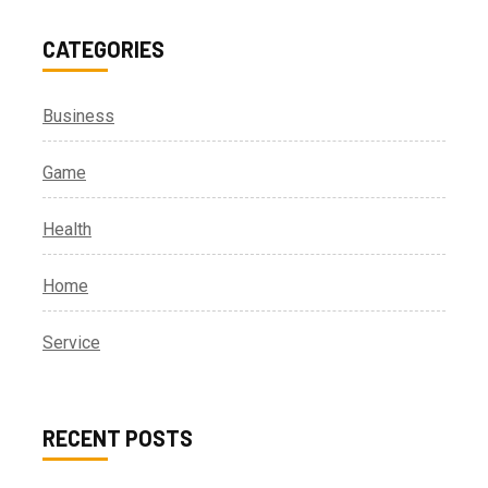
CATEGORIES
Business
Game
Health
Home
Service
RECENT POSTS