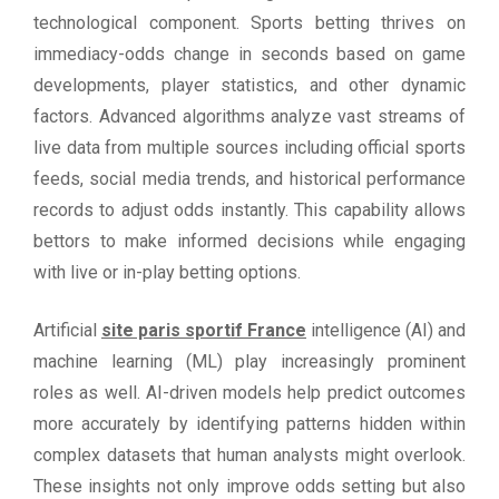
technological component. Sports betting thrives on
immediacy-odds change in seconds based on game
developments, player statistics, and other dynamic
factors. Advanced algorithms analyze vast streams of
live data from multiple sources including official sports
feeds, social media trends, and historical performance
records to adjust odds instantly. This capability allows
bettors to make informed decisions while engaging
with live or in-play betting options.
Artificial
site paris sportif France
intelligence (AI) and
machine learning (ML) play increasingly prominent
roles as well. AI-driven models help predict outcomes
more accurately by identifying patterns hidden within
complex datasets that human analysts might overlook.
These insights not only improve odds setting but also