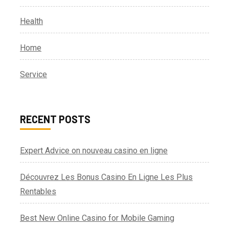
Health
Home
Service
RECENT POSTS
Expert Advice on nouveau casino en ligne
Découvrez Les Bonus Casino En Ligne Les Plus
Rentables
Best New Online Casino for Mobile Gaming