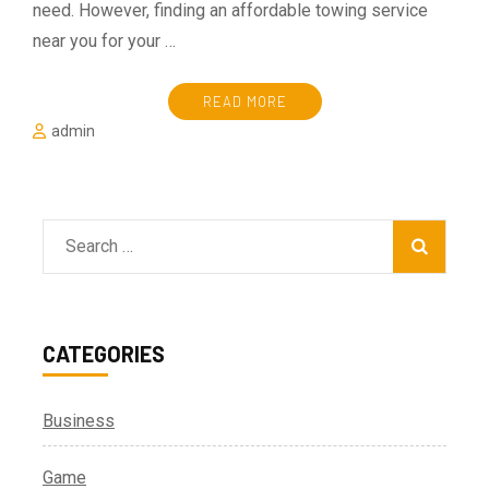
need. However, finding an affordable towing service
near you for your …
READ MORE
admin
Search
for:
CATEGORIES
Business
Game