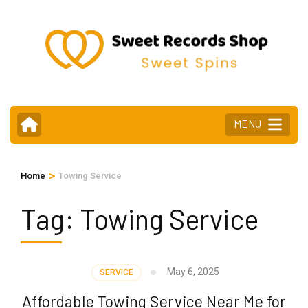
Skip
to
content
(Press
Enter)
MENU
>
Home
Towing Service
Tag:
Towing Service
May 6, 2025
SERVICE
Affordable Towing Service Near Me for