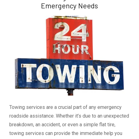
Emergency Needs
Towing services are a crucial part of any emergency
roadside assistance. Whether it’s due to an unexpected
breakdown, an accident, or even a simple flat tire,
towing services can provide the immediate help you