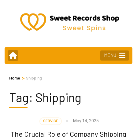
Skip
to
content
(Press
Enter)
MENU
>
Home
Shipping
Tag:
Shipping
May 14, 2025
SERVICE
The Crucial Role of Company Shipping