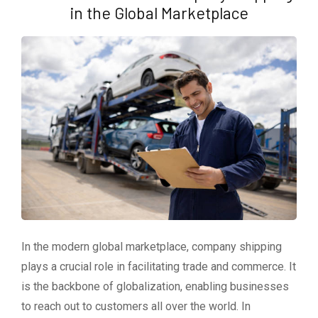
in the Global Marketplace
In the modern global marketplace, company shipping
plays a crucial role in facilitating trade and commerce. It
is the backbone of globalization, enabling businesses
to reach out to customers all over the world. In