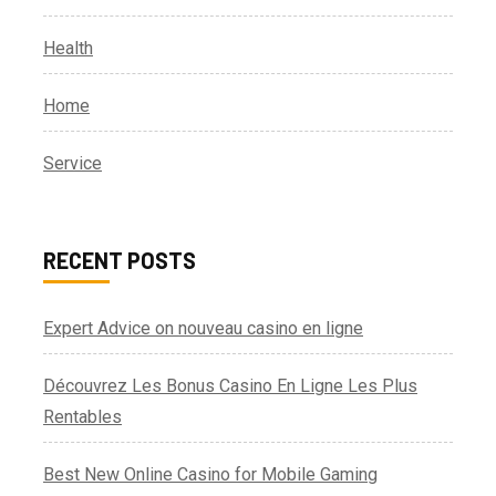
Health
Home
Service
RECENT POSTS
Expert Advice on nouveau casino en ligne
Découvrez Les Bonus Casino En Ligne Les Plus
Rentables
Best New Online Casino for Mobile Gaming