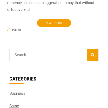
essence, it’s not an exaggeration to say that without
effective and …
READ MORE
admin
Search
for:
CATEGORIES
Business
Game