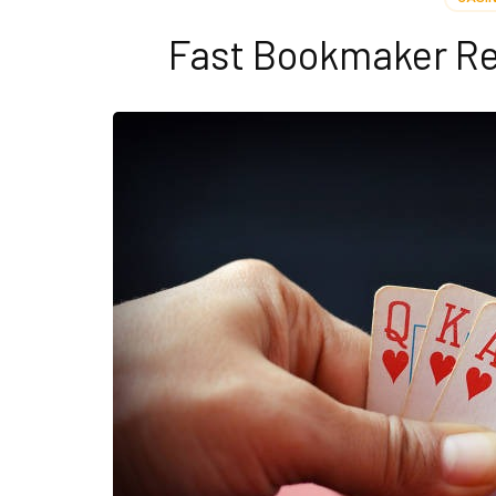
Fast Bookmaker Re