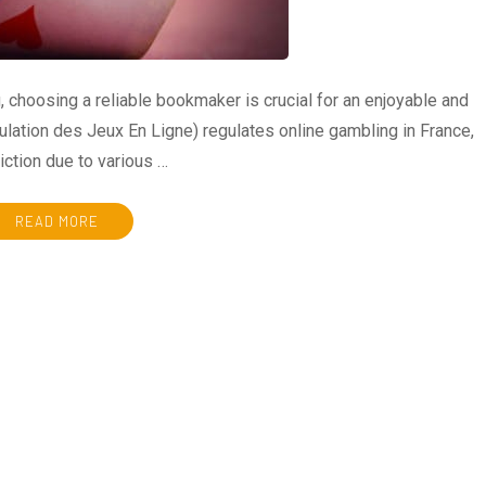
, choosing a reliable bookmaker is crucial for an enjoyable and
lation des Jeux En Ligne) regulates online gambling in France,
iction due to various …
READ MORE