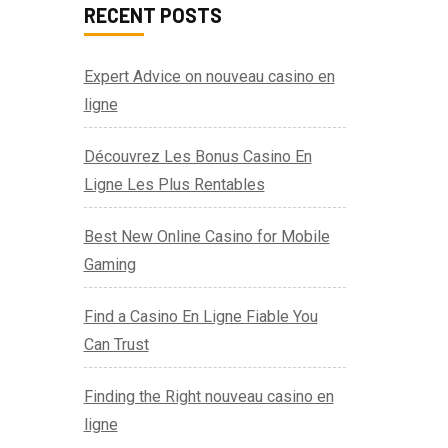
RECENT POSTS
Expert Advice on nouveau casino en
ligne
Découvrez Les Bonus Casino En
Ligne Les Plus Rentables
Best New Online Casino for Mobile
Gaming
Find a Casino En Ligne Fiable You
Can Trust
Finding the Right nouveau casino en
ligne