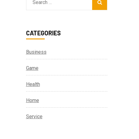
Search
for:
CATEGORIES
Business
Game
Health
Home
Service