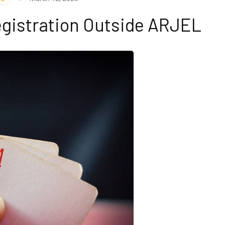
gistration Outside ARJEL