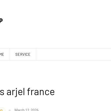
ME
SERVICE
 arjel france
March 12, 2026
NO