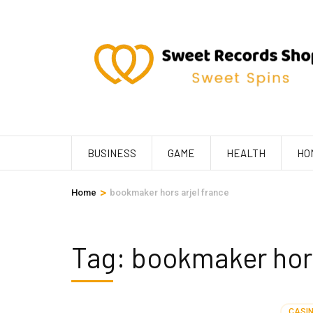
Skip
to
content
(Press
Enter)
BUSINESS
GAME
HEALTH
HO
>
Home
bookmaker hors arjel france
Tag:
bookmaker hors
CASI