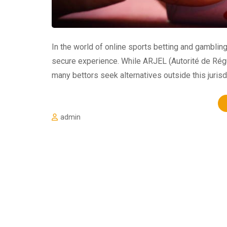
In the world of online sports betting and gambling
secure experience. While ARJEL (Autorité de Régu
many bettors seek alternatives outside this jurisd
admin