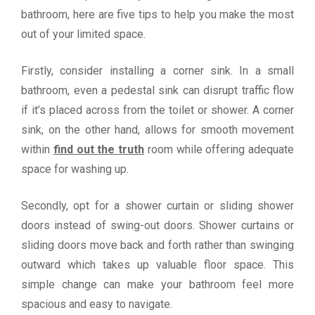
bathroom, here are five tips to help you make the most
out of your limited space.
Firstly, consider installing a corner sink. In a small
bathroom, even a pedestal sink can disrupt traffic flow
if it’s placed across from the toilet or shower. A corner
sink, on the other hand, allows for smooth movement
within
find out the truth
room while offering adequate
space for washing up.
Secondly, opt for a shower curtain or sliding shower
doors instead of swing-out doors. Shower curtains or
sliding doors move back and forth rather than swinging
outward which takes up valuable floor space. This
simple change can make your bathroom feel more
spacious and easy to navigate.