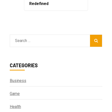
Redefined
Search
for:
CATEGORIES
Business
Game
Health