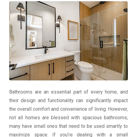
Bathrooms are an essential part of every home, and
their design and functionality can significantly impact
the overall comfort and convenience of living. However,
not all homes are blessed with spacious bathrooms;
many have small ones that need to be used smartly to
maximize space. If you’re dealing with a small