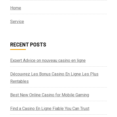
Home
Service
RECENT POSTS
Expert Advice on nouveau casino en ligne
Découvrez Les Bonus Casino En Ligne Les Plus
Rentables
Best New Online Casino for Mobile Gaming
Find a Casino En Ligne Fiable You Can Trust