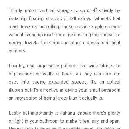
Thirdly, utilize vertical storage spaces effectively by
installing floating shelves or tall narrow cabinets that
reach towards the ceiling. These provide ample storage
without taking up much floor area making them ideal for
storing towels, toiletries and other essentials in tight
quarters.
Fourthly, use large-scale patterns like wide stripes or
big squares on walls or floors as they can trick our
eyes into seeing expanded spaces. It’s an optical
illusion but it’s effective in giving your small bathroom
an impression of being larger than it actually is.
Lastly but importantly is lighting; ensure there’s plenty
of light in your bathroom to make it feel airy and open.