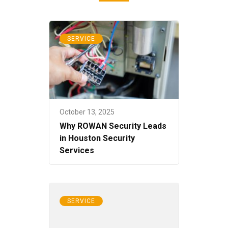
SERVICE
October 13, 2025
Why ROWAN Security Leads
in Houston Security
Services
SERVICE