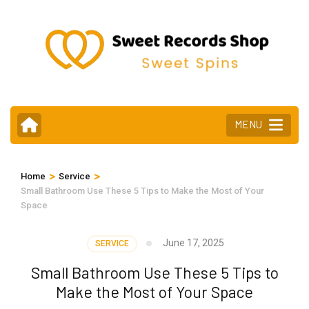
Skip
to
content
(Press
Enter)
MENU
>
>
Home
Service
Small Bathroom Use These 5 Tips to Make the Most of Your
Space
June 17, 2025
SERVICE
Small Bathroom Use These 5 Tips to
Make the Most of Your Space