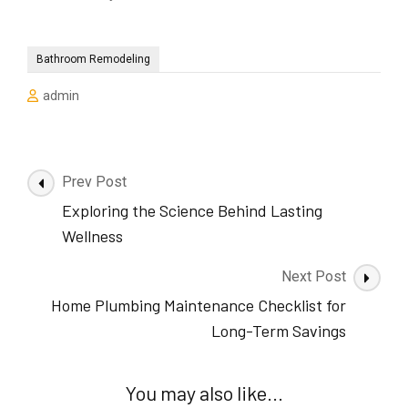
Bathroom Remodeling
admin
Post
Prev Post
Navigation
Exploring the Science Behind Lasting
Wellness
Next Post
Home Plumbing Maintenance Checklist for
Long-Term Savings
You may also like...