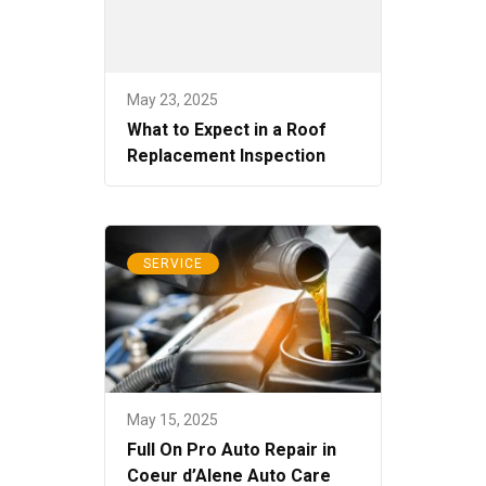
May 23, 2025
What to Expect in a Roof
Replacement Inspection
SERVICE
May 15, 2025
Full On Pro Auto Repair in
Coeur d’Alene Auto Care