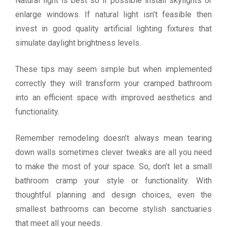
Natural light is best so if possible install skylights or
enlarge windows. If natural light isn’t feasible then
invest in good quality artificial lighting fixtures that
simulate daylight brightness levels.
These tips may seem simple but when implemented
correctly they will transform your cramped bathroom
into an efficient space with improved aesthetics and
functionality.
Remember remodeling doesn’t always mean tearing
down walls sometimes clever tweaks are all you need
to make the most of your space. So, don’t let a small
bathroom cramp your style or functionality. With
thoughtful planning and design choices, even the
smallest bathrooms can become stylish sanctuaries
that meet all your needs.