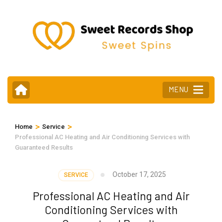
Skip
to
content
(Press
Enter)
MENU
>
>
Home
Service
Professional AC Heating and Air Conditioning Services with
Guaranteed Results
October 17, 2025
SERVICE
Professional AC Heating and Air
Conditioning Services with