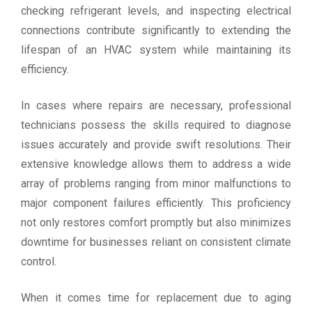
checking refrigerant levels, and inspecting electrical
connections contribute significantly to extending the
lifespan of an HVAC system while maintaining its
efficiency.
In cases where repairs are necessary, professional
technicians possess the skills required to diagnose
issues accurately and provide swift resolutions. Their
extensive knowledge allows them to address a wide
array of problems ranging from minor malfunctions to
major component failures efficiently. This proficiency
not only restores comfort promptly but also minimizes
downtime for businesses reliant on consistent climate
control.
When it comes time for replacement due to aging