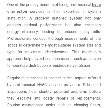
One of the primary benefits of hiring professional
hvac
charleston
services is their expertise in system
installation. A properly installed system not only
ensures optimal performance but also enhances
energy efficiency, leading to reduced utility bills.
Professionals conduct thorough assessments of the
space to determine the most suitable system size and
type for maximum effectiveness. This meticulous
approach helps avoid common issues such as uneven
temperature distribution or inadequate ventilation.
Regular maintenance is another critical aspect offered
by professional HVAC service providers. Scheduled
inspections help identify potential problems before
they escalate into costly repairs or replacements.
Routine maintenance tasks such as cleaning filters,