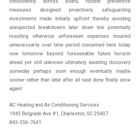
consistently across board; routine preventive
measures designed proactively safeguarding
investments made initially upfront thereby avoiding
unexpected breakdowns later down line potentially
resulting otherwise unforeseen expenses incurred
unnecessarily over time period concerned here today
now tomorrow beyond foreseeable future horizon
ahead yet still unknown ultimately awaiting discovery
someday perhaps soon enough eventually maybe
sooner rather than later after all said done finally once
again!
AC Heating and Air Conditioning Services
1943 Belgrade Ave #1, Charleston, SC 29407
843-556-7641