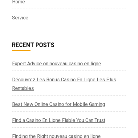
Home
Service
RECENT POSTS
Expert Advice on nouveau casino en ligne
Découvrez Les Bonus Casino En Ligne Les Plus
Rentables
Best New Online Casino for Mobile Gaming
Find a Casino En Ligne Fiable You Can Trust
Finding the Right nouveau casino en ligne