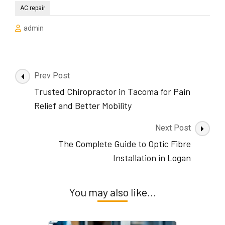
AC repair
admin
Post
Prev Post
Navigation
Trusted Chiropractor in Tacoma for Pain
Relief and Better Mobility
Next Post
The Complete Guide to Optic Fibre
Installation in Logan
You may also like...