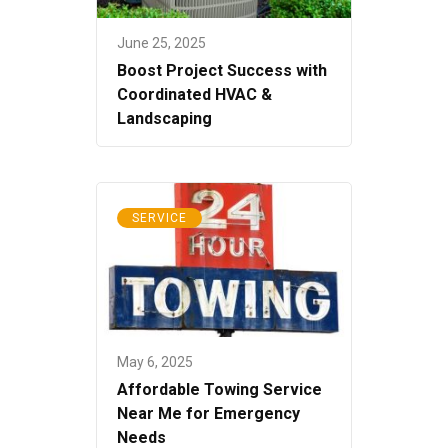
June 25, 2025
Boost Project Success with
Coordinated HVAC &
Landscaping
SERVICE
May 6, 2025
Affordable Towing Service
Near Me for Emergency
Needs