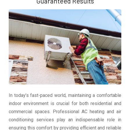
Guaranteed Results
In today’s fast-paced world, maintaining a comfortable
indoor environment is crucial for both residential and
commercial spaces. Professional AC heating and air
conditioning services play an indispensable role in
ensuring this comfort by providing efficient and reliable