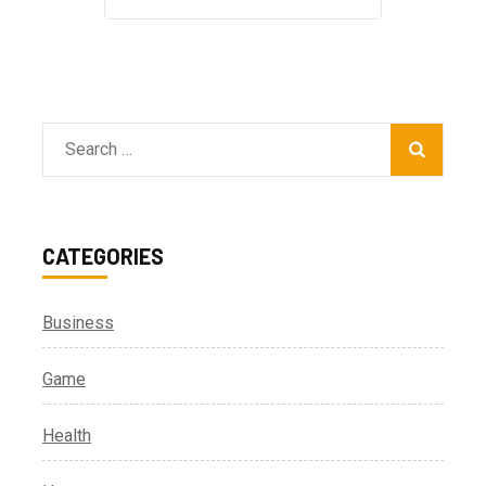
Search
for:
CATEGORIES
Business
Game
Health