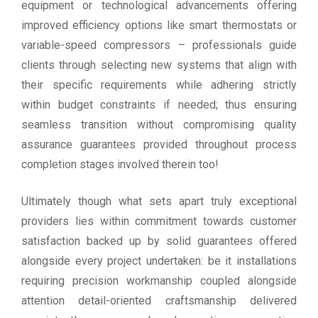
equipment or technological advancements offering
improved efficiency options like smart thermostats or
variable-speed compressors – professionals guide
clients through selecting new systems that align with
their specific requirements while adhering strictly
within budget constraints if needed; thus ensuring
seamless transition without compromising quality
assurance guarantees provided throughout process
completion stages involved therein too!
Ultimately though what sets apart truly exceptional
providers lies within commitment towards customer
satisfaction backed up by solid guarantees offered
alongside every project undertaken: be it installations
requiring precision workmanship coupled alongside
attention detail-oriented craftsmanship delivered