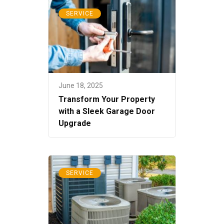
SERVICE
June 18, 2025
Transform Your Property
with a Sleek Garage Door
Upgrade
SERVICE