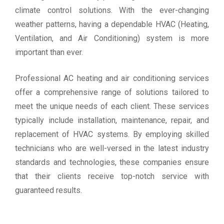
climate control solutions. With the ever-changing
weather patterns, having a dependable HVAC (Heating,
Ventilation, and Air Conditioning) system is more
important than ever.
Professional AC heating and air conditioning services
offer a comprehensive range of solutions tailored to
meet the unique needs of each client. These services
typically include installation, maintenance, repair, and
replacement of HVAC systems. By employing skilled
technicians who are well-versed in the latest industry
standards and technologies, these companies ensure
that their clients receive top-notch service with
guaranteed results.