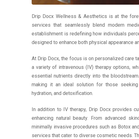
Drip Docx Wellness & Aesthetics is at the forefr
services that seamlessly blend modern medica
establishment is redefining how individuals perce
designed to enhance both physical appearance and
At Drip Docx, the focus is on personalized care t
a variety of intravenous (IV) therapy options, wh
essential nutrients directly into the bloodstr
making it an ideal solution for those seekin
hydration, and detoxification.
In addition to IV therapy, Drip Docx provides c
enhancing natural beauty. From advanced skin
minimally invasive procedures such as Botox and 
services that cater to diverse cosmetic needs. T