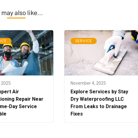
 may also like...
ICE
SERVICE
, 2025
November 4, 2025
xpert Air
Explore Services by Stay
ioning Repair Near
Dry Waterproofing LLC
me-Day Service
From Leaks to Drainage
ble
Fixes