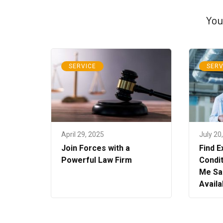
You
SERVICE
SERV
April 29, 2025
July 20
Join Forces with a
Find E
Powerful Law Firm
Condit
Me Sa
Availa