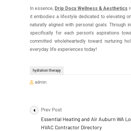
In essence,
Drip Docx Wellness & Aesthetics
r
it embodies a lifestyle dedicated to elevating o
naturally aligned with personal goals. Through 
specifically for each person’s aspirations to
committed wholeheartedly toward nurturing hol
everyday life experiences today!
hydration therapy
admin
Post
Prev Post
Navigation
Essential Heating and Air Auburn WA Lo
HVAC Contractor Directory