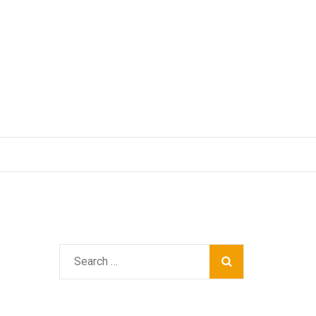
Search
for: