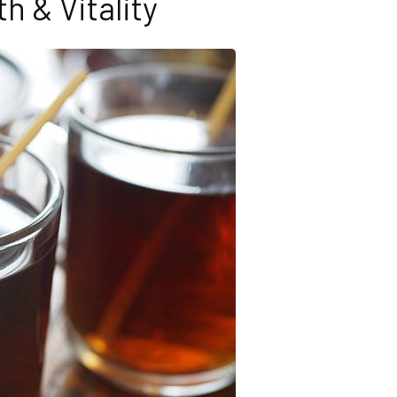
th & Vitality