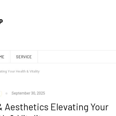
ME
SERVICE
ing Your Health & Vitality
September 30, 2025
& Aesthetics Elevating Your