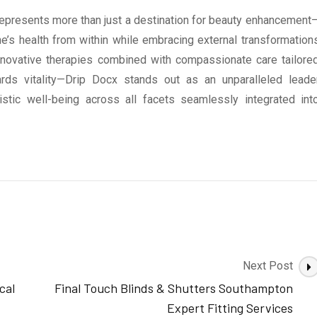
epresents more than just a destination for beauty enhancement
ne’s health from within while embracing external transformation
innovative therapies combined with compassionate care tailore
wards vitality—Drip Docx stands out as an unparalleled leade
istic well-being across all facets seamlessly integrated int
Next Post
cal
Final Touch Blinds & Shutters Southampton
Expert Fitting Services