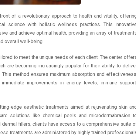
ont of a revolutionary approach to health and vitality, offerin
l science with holistic wellness practices. This innovativ
ive and achieve optimal health, providing an array of treatment
 overall well-being.
ailored to meet the unique needs of each client. The center offer
ich are becoming increasingly popular for their ability to delive
eam. This method ensures maximum absorption and effectiveness
g immediate improvements in energy levels, immune support
utting-edge aesthetic treatments aimed at rejuvenating skin an
care solutions like chemical peels and microdermabrasion t
dermal fillers, clients have access to a comprehensive suite o
hese treatments are administered by highly trained professional