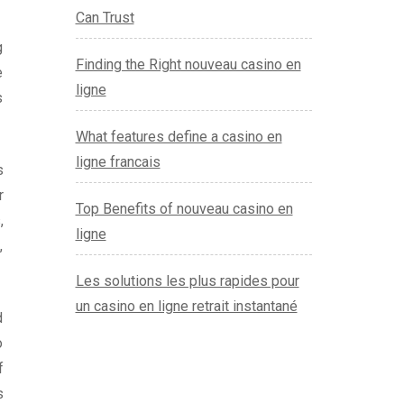
Can Trust
g
Finding the Right nouveau casino en
e
ligne
s
What features define a casino en
ligne francais
s
r
Top Benefits of nouveau casino en
,
ligne
,
Les solutions les plus rapides pour
un casino en ligne retrait instantané
d
o
f
s