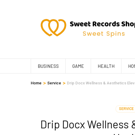
Skip
to
content
(Press
Enter)
BUSINESS
GAME
HEALTH
HO
>
>
Home
Service
Drip Docx Wellness & Aesthetics Elevat
SERVICE
Drip Docx Wellness 