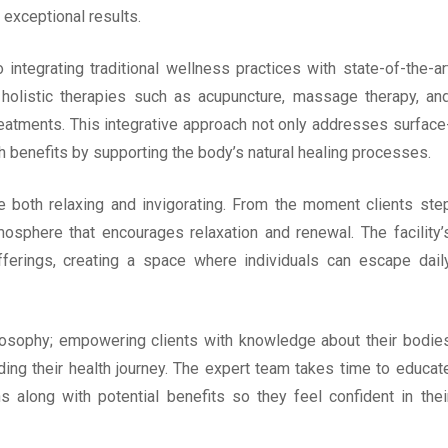
 exceptional results.
ntegrating traditional wellness practices with state-of-the-ar
m holistic therapies such as acupuncture, massage therapy, an
treatments. This integrative approach not only addresses surface
h benefits by supporting the body’s natural healing processes.
 both relaxing and invigorating. From the moment clients ste
osphere that encourages relaxation and renewal. The facility’
erings, creating a space where individuals can escape dail
hilosophy; empowering clients with knowledge about their bodie
ng their health journey. The expert team takes time to educat
s along with potential benefits so they feel confident in thei