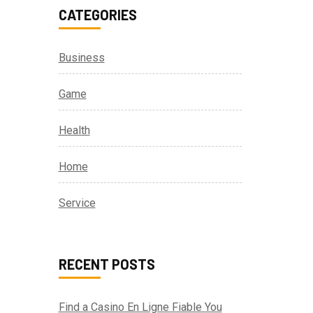
CATEGORIES
Business
Game
Health
Home
Service
RECENT POSTS
Find a Casino En Ligne Fiable You