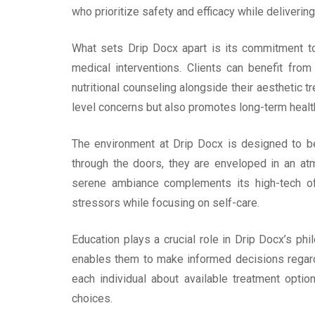
who prioritize safety and efficacy while delivering
What sets Drip Docx apart is its commitment to i
medical interventions. Clients can benefit fro
nutritional counseling alongside their aesthetic 
level concerns but also promotes long-term healt
The environment at Drip Docx is designed to be
through the doors, they are enveloped in an atm
serene ambiance complements its high-tech off
stressors while focusing on self-care.
Education plays a crucial role in Drip Docx’s p
enables them to make informed decisions regardi
each individual about available treatment option
choices.