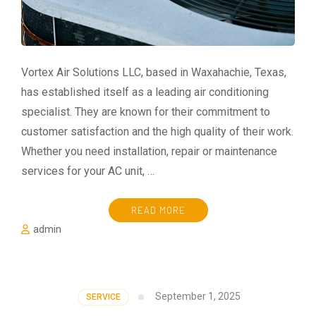
Vortex Air Solutions LLC, based in Waxahachie, Texas,
has established itself as a leading air conditioning
specialist. They are known for their commitment to
customer satisfaction and the high quality of their work.
Whether you need installation, repair or maintenance
services for your AC unit, …
READ MORE
admin
September 1, 2025
SERVICE