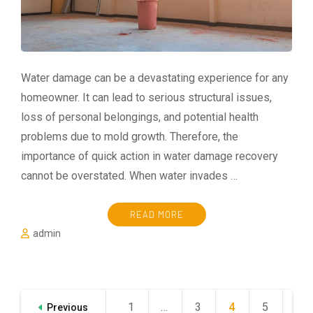
Water damage can be a devastating experience for any
homeowner. It can lead to serious structural issues,
loss of personal belongings, and potential health
problems due to mold growth. Therefore, the
importance of quick action in water damage recovery
cannot be overstated. When water invades …
READ MORE
admin
Posts
1
Page
…
3
Page
4
Page
5
Page
Previous