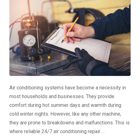
Air conditioning systems have become a necessity in
most households and businesses. They provide
comfort during hot summer days and warmth during
cold winter nights. However, like any other machine,
they are prone to breakdowns and malfunctions. This is
where reliable 24/7 air conditioning repair …