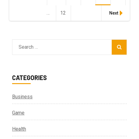
pagination
…
12
Page
Next
Search
for:
CATEGORIES
Business
Game
Health