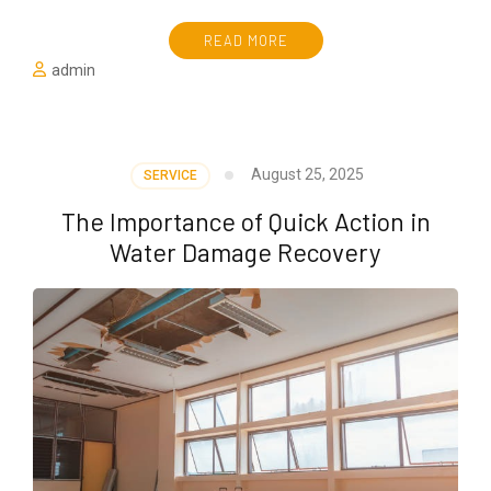
READ MORE
admin
August 25, 2025
SERVICE
The Importance of Quick Action in
Water Damage Recovery