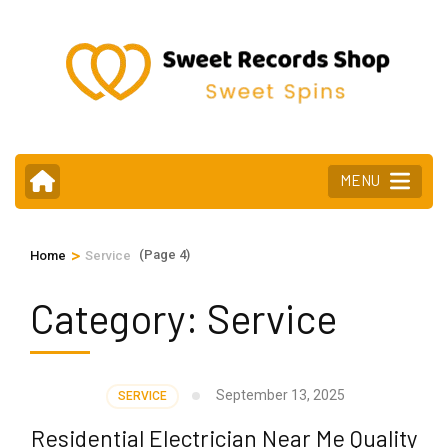
Skip
to
content
(Press
Enter)
MENU
>
(Page 4)
Home
Service
Category:
Service
September 13, 2025
SERVICE
Residential Electrician Near Me Quality