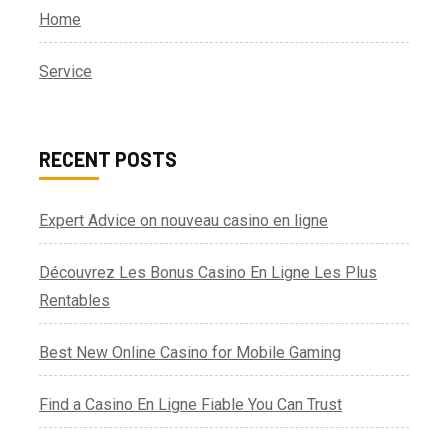
Home
Service
RECENT POSTS
Expert Advice on nouveau casino en ligne
Découvrez Les Bonus Casino En Ligne Les Plus
Rentables
Best New Online Casino for Mobile Gaming
Find a Casino En Ligne Fiable You Can Trust