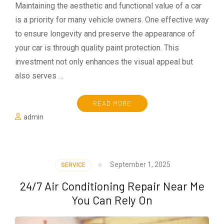
Maintaining the aesthetic and functional value of a car
is a priority for many vehicle owners. One effective way
to ensure longevity and preserve the appearance of
your car is through quality paint protection. This
investment not only enhances the visual appeal but
also serves …
READ MORE
admin
September 1, 2025
SERVICE
24/7 Air Conditioning Repair Near Me
You Can Rely On