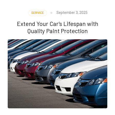
September 3, 2025
SERVICE
Extend Your Car’s Lifespan with
Quality Paint Protection