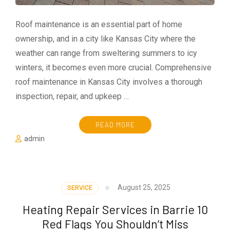
Roof maintenance is an essential part of home
ownership, and in a city like Kansas City where the
weather can range from sweltering summers to icy
winters, it becomes even more crucial. Comprehensive
roof maintenance in Kansas City involves a thorough
inspection, repair, and upkeep …
READ MORE
admin
August 25, 2025
SERVICE
Heating Repair Services in Barrie 10
Red Flags You Shouldn’t Miss