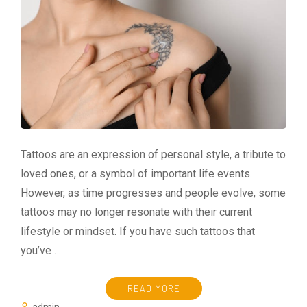
Tattoos are an expression of personal style, a tribute to
loved ones, or a symbol of important life events.
However, as time progresses and people evolve, some
tattoos may no longer resonate with their current
lifestyle or mindset. If you have such tattoos that
you’ve …
READ MORE