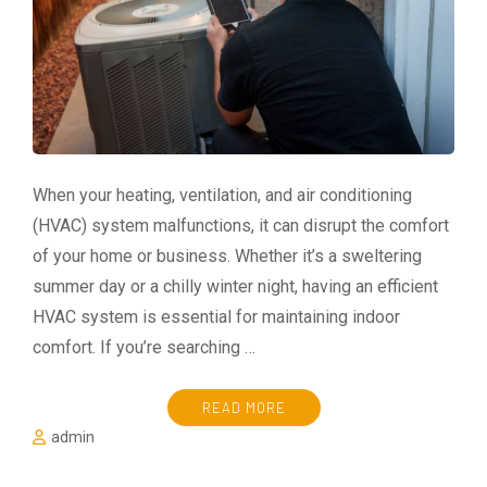
When your heating, ventilation, and air conditioning
(HVAC) system malfunctions, it can disrupt the comfort
of your home or business. Whether it’s a sweltering
summer day or a chilly winter night, having an efficient
HVAC system is essential for maintaining indoor
comfort. If you’re searching …
READ MORE
admin