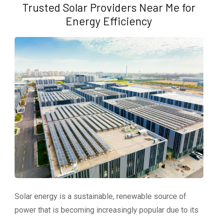
Trusted Solar Providers Near Me for
Energy Efficiency
Solar energy is a sustainable, renewable source of
power that is becoming increasingly popular due to its