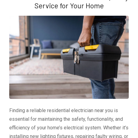
Service for Your Home
Finding a reliable residential electrician near you is
essential for maintaining the safety, functionality, and
efficiency of your home’s electrical system. Whether it’s
installing new lighting fixtures, repairing faulty wiring, or