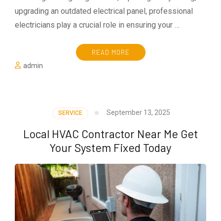
upgrading an outdated electrical panel, professional
electricians play a crucial role in ensuring your …
READ MORE
admin
September 13, 2025
SERVICE
Local HVAC Contractor Near Me Get
Your System Fixed Today