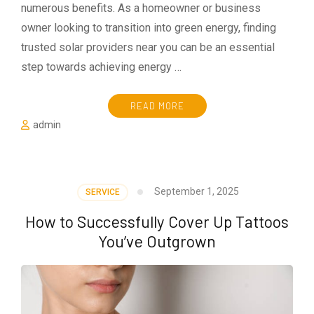
numerous benefits. As a homeowner or business
owner looking to transition into green energy, finding
trusted solar providers near you can be an essential
step towards achieving energy …
READ MORE
admin
September 1, 2025
SERVICE
How to Successfully Cover Up Tattoos
You’ve Outgrown