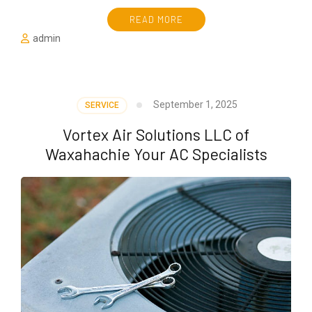
READ MORE
admin
September 1, 2025
SERVICE
Vortex Air Solutions LLC of
Waxahachie Your AC Specialists