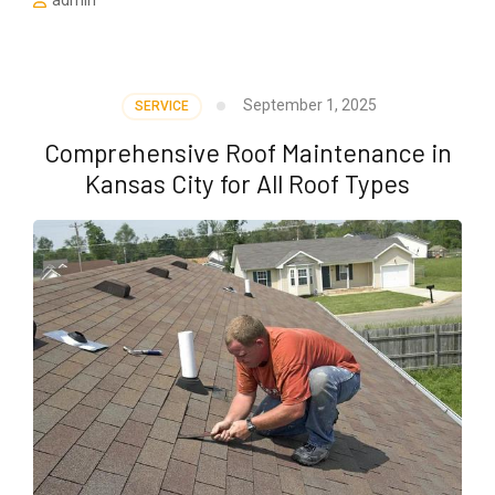
admin
September 1, 2025
SERVICE
Comprehensive Roof Maintenance in
Kansas City for All Roof Types