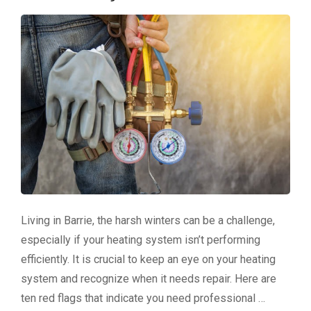
Living in Barrie, the harsh winters can be a challenge,
especially if your heating system isn’t performing
efficiently. It is crucial to keep an eye on your heating
system and recognize when it needs repair. Here are
ten red flags that indicate you need professional …